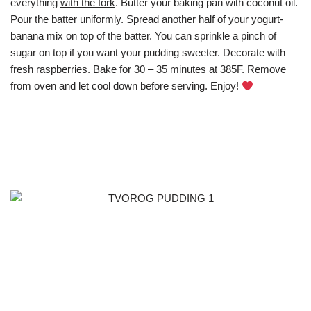
everything
with the fork
. Butter your baking pan with coconut oil.
Pour the batter uniformly. Spread another half of your yogurt-
banana mix on top of the batter. You can sprinkle a pinch of
sugar on top if you want your pudding sweeter. Decorate with
fresh raspberries. Bake for 30 – 35 minutes at 385F. Remove
from oven and let cool down before serving. Enjoy!