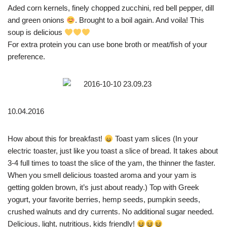
Aded corn kernels, finely chopped zucchini, red bell pepper, dill
and green onions
. Brought to a boil again. And voila! This
soup is delicious
For extra protein you can use bone broth or meat/fish of your
preference.
10.04.2016
How about this for breakfast!
Toast yam slices (In your
electric toaster, just like you toast a slice of bread. It takes about
3-4 full times to toast the slice of the yam, the thinner the faster.
When you smell delicious toasted aroma and your yam is
getting golden brown, it’s just about ready.) Top with Greek
yogurt, your favorite berries, hemp seeds, pumpkin seeds,
crushed walnuts and dry currents. No additional sugar needed.
Delicious, light, nutritious, kids friendly!