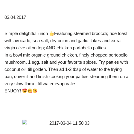
03.04.2017
Simple delightful lunch
Featuring steamed broccoli; rice toast
with avocado, sea salt, dry onion and garlic flakes and extra
virgin olive oil on top; AND chicken portobello patties.
In a bowl mix organic ground chicken, finely chopped portobello
mushroom, 1 egg, salt and your favorite spices. Fry patties with
coconut oil, till golden. Then ad 1-2 tbsp of water to the frying
pan, cover it and finish cooking your patties steaming them on a
very slow flame, till water evaporates.
ENJOY!