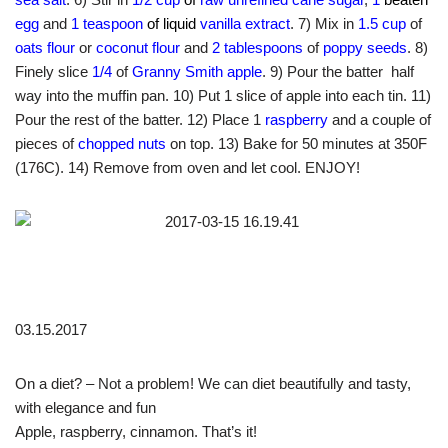
egg
and
1 teaspoon
of liquid
vanilla extract
. 7) Mix in
1.5 cup
of
oats flour
or
coconut flour
and
2 tablespoons
of
poppy seeds
. 8)
Finely slice
1/4
of
Granny Smith apple
. 9) Pour the batter half
way into the muffin pan. 10) Put 1 slice of apple into each tin. 11)
Pour the rest of the batter. 12) Place 1
raspberry
and a couple of
pieces of
chopped nuts
on top. 13) Bake for 50 minutes at 350F
(176C). 14) Remove from oven and let cool. ENJOY!
03.15.2017
On a diet? – Not a problem! We can diet beautifully and tasty,
with elegance and fun
Apple, raspberry, cinnamon. That’s it!