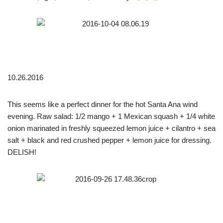
10.26.2016
This seems like a perfect dinner for the hot Santa Ana wind
evening. Raw salad: 1/2 mango + 1 Mexican squash + 1/4 white
onion marinated in freshly squeezed lemon juice + cilantro + sea
salt + black and red crushed pepper + lemon juice for dressing.
DELISH!