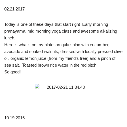
02.21.2017
Today is one of these days that start right
Early morning
pranayama, mid morning yoga class and awesome alkalizing
lunch.
Here is what’s on my plate: arugula salad with cucumber,
avocado and soaked walnuts, dressed with locally pressed olive
oil, organic lemon juice (from my friend’s tree) and a pinch of
sea salt.
Toasted brown rice water in the red pitch.
So good!
10.19.2016