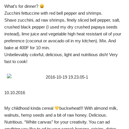
What’s for dinner?
Zucchini fettuccine with red bell pepper and shrimps.
Shave zucchini, ad raw shrimps, finely sliced bell pepper, salt,
crushed black pepper (I used my dry crushed papaya seeds
instead), lime juice and vegetable high heat resistant oil of your
preference (coconut or avocado oil in my kitchen). Mix. And
bake at 400F for 10 min.
Unbelievably colorful, delicious, light and nutritious dish! Very
fast to cook!
10.10.2016
My childhood kinda cereal
buckwheat!!! With almond milk,
walnuts, hemp seeds and a bit of raw honey. Delicious.
Nutritious. “White canvas” for your creativity. You can ad
anything you like to ad to your cereal: banana, raisins, dates,