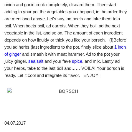
onion and garlic cook completely, discard them. Then start
adding to your pot the vegetables you chopped, in the order they
are mentioned above. Let’s say, ad beets and take them to a
boil. When beets boil, ad carrots. When they boil, ad the next
vegetable in the list, and so on. The amount of each ingredient
depends on how liquidy or thick you like your borsch. (!)Before
you ad herbs (last ingredient) to the pot, finely slice about
1 inch
of ginger
and smash it with meat hammer. Ad to the pot your
juicy ginger,
sea salt
and your fave
spice
, and mix. Lastly ad
your herbs, take to the last boil and…… VOILA! Your borsch is
ready. Let it cool and integrate its flavor. ENJOY!
04.07.2017