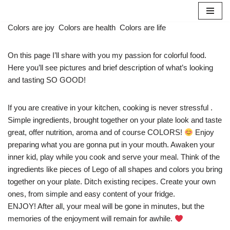
Skip
Colors are joy
Colors are health
Colors are life
to
content
On this page I’ll share with you my passion for colorful food.
Here you’ll see pictures and brief description of what’s looking
and tasting SO GOOD!
If you are creative in your kitchen, cooking is never stressful .
Simple ingredients, brought together on your plate look and taste
great, offer nutrition, aroma and of course COLORS!
Enjoy
preparing what you are gonna put in your mouth. Awaken your
inner kid, play while you cook and serve your meal. Think of the
ingredients like pieces of Lego of all shapes and colors you bring
together on your plate. Ditch existing recipes. Create your own
ones, from simple and easy content of your fridge.
ENJOY! After all, your meal will be gone in minutes, but the
memories of the enjoyment will remain for awhile.