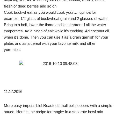
fresh or dried berries and so on.
Cook buckwheat as you would cook your…. quinoa for
example. 1/2 glass of buckwheat grain and 2 glasses of water.
Bring to a boil, lower the flame and let simmer till all the water
evaporates. Ad a pinch of salt while it’s cooking. Ad coconut oil
when it’s done. Then you can use it as a grain garnish for your
plates and as a cereal with your favorite milk and other
yummies.
11.17.2016
More easy impossible! Roasted small bell peppers with a simple
sauce. Here is the recipe for magic: In a separate bowl mix