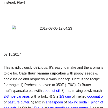
instead. Play!
03.15.2017
This is ridiculously delicious. It’s easy to make and the aroma is
to die for.
Oats flour banana cupcakes
with poppy seeds &
apple inside and raspberry & walnut on top. Here is the recipe
for magic: 1) Preheat the oven to 350F (176C). 2) Butter
muffin/pancake pan with
coconut oil
. 3) In a mixing bowl, mash
2-3 ripe bananas
with a fork. 4) Stir
1/3 cup
of melted
coconut oil
or
pasture butter
. 5) Mix in
1 teaspoon
of
baking soda
+
pinch of
sea salt
. 6) Stir in
1/2 cup
of
raw unrefined cane sugar
,
1
beaten