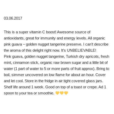
03.06.2017
This is a super vitamin C boost! Awesome source of
antioxidants, great for immunity and energy levels. All organic
pink guava – golden nugget tangerine preserve. I can’t describe
the aroma of this delight right now. It’s UNBELIEVABLE!
Pink guava, golden nugget tangerine, Turkish dry apricots, fresh
mint, cinnamon stick, organic raw brown sugar and a little bit of
water (1 part of water to 5 or more parts of fruit approx). Bring to
boil, simmer uncovered on low flame for about an hour. Cover
and let cool. Store in the fridge in air tight covered glass jars.
Shelf life around 1 week. Good on top of a toast or crepe. Ad 1
spoon to your tea or smoothie.