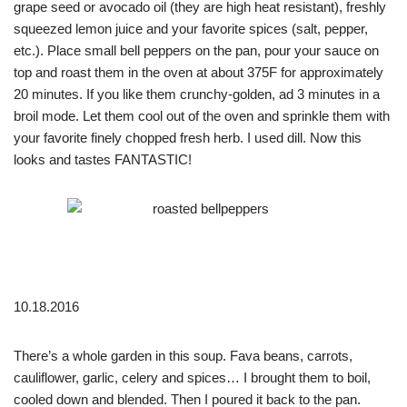
grape seed or avocado oil (they are high heat resistant), freshly
squeezed lemon juice and your favorite spices (salt, pepper,
etc.). Place small bell peppers on the pan, pour your sauce on
top and roast them in the oven at about 375F for approximately
20 minutes. If you like them crunchy-golden, ad 3 minutes in a
broil mode. Let them cool out of the oven and sprinkle them with
your favorite finely chopped fresh herb. I used dill. Now this
looks and tastes FANTASTIC!
10.18.2016
There’s a whole garden in this soup. Fava beans, carrots,
cauliflower, garlic, celery and spices… I brought them to boil,
cooled down and blended. Then I poured it back to the pan.