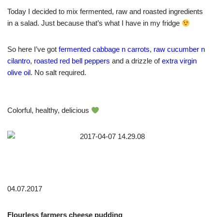
Today I decided to mix fermented, raw and roasted ingredients
in a salad. Just because that’s what I have in my fridge
So here I’ve got
fermented cabbage n carrots
,
raw cucumber n
cilantro
,
roasted red bell peppers
and a drizzle of
extra virgin
olive oil
. No salt required.
Colorful, healthy, delicious
04.07.2017
Flourless farmers cheese pudding