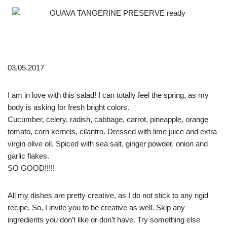
03.05.2017
I am in love with this salad! I can totally feel the spring, as my
body is asking for fresh bright colors.
Cucumber, celery, radish, cabbage, carrot, pineapple, orange
tomato, corn kernels, cilantro. Dressed with lime juice and extra
virgin olive oil. Spiced with sea salt, ginger powder, onion and
garlic flakes.
SO GOOD!!!!!
All my dishes are pretty creative, as I do not stick to any rigid
recipe. So, I invite you to be creative as well. Skip any
ingredients you don’t like or don’t have. Try something else