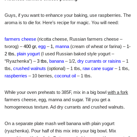
Guys, if you want to enhance your baking, use raspberries. The
aroma is to die for. Here’s recipe for magic. You will need:
farmers cheese
(ricotta cheese, Russian farmers cheese –
tvorog) –
400 gr
,
egg
–
1
,
manna
(cream of wheat or farina) –
1-
2 tbs
,
plain yogurt
(I used Russian baked style yogurt –
“Ryazhenka”) –
3 tbs
,
banana
– 1/2,
dry currants or raisins
– 1
tbs,
crushed walnuts
(optional) – 1 tbs,
raw cane sugar
– 1 tbs,
raspberries
– 10 berries,
coconut oil
– 1 tbs.
While your oven preheats to 385F, mix in a big bowl
with a fork
farmers cheese, egg, manna and sugar. Till you get a
homogeneous texture. Ad dry currants and crushed walnuts.
On a separate plate mash well banana with plain yogurt
(ryazhenka). Pour half of this mix into your big bowl. Mix