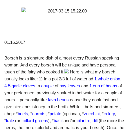
01.16.2017
Borsch is a signature dish of almost every Russian speaking
woman. And every borsch will be unique and have personal
touch of the fairy who cooked it
Here is what my borsch
usually looks like: 1) In a pot 2/3 full of water ad
1 whole onion
,
4-5 garlic cloves
, a
couple
of
bay leaves
and
1 cup of beans
of
your preference, previously soaked in hot water for a couple of
hours. I personally like
fava beans
cause they cook fast and
give nice consistency to the broth. While it boils and simmers,
chop: *
beets
, *
carrots
, *
potato
(optional), *
zucchini
, *
celery
,
*
kale
(or
collard greens
), *
basil
and/or
cilantro, dill
(the more the
herbs, the more colorful and aromatic is your borsch). Once the