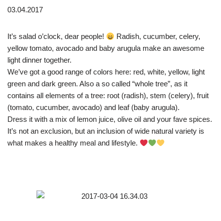
03.04.2017
It’s salad o’clock, dear people!
Radish, cucumber, celery,
yellow tomato, avocado and baby arugula make an awesome
light dinner together.
We’ve got a good range of colors here: red, white, yellow, light
green and dark green. Also a so called “whole tree”, as it
contains all elements of a tree: root (radish), stem (celery), fruit
(tomato, cucumber, avocado) and leaf (baby arugula).
Dress it with a mix of lemon juice, olive oil and your fave spices.
It’s not an exclusion, but an inclusion of wide natural variety is
what makes a healthy meal and lifestyle.